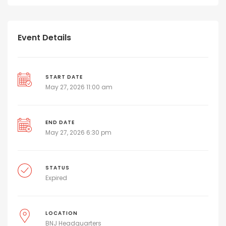
Event Details
START DATE
May 27, 2026 11:00 am
END DATE
May 27, 2026 6:30 pm
STATUS
Expired
LOCATION
BNJ Headquarters