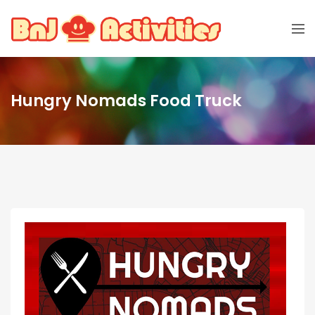
Hungry Nomads Food Truck