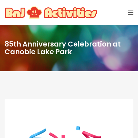
85th Anniversary Celebration at
Canobie Lake Park