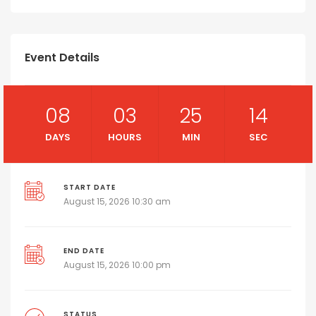
Event Details
08
03
25
14
DAYS
HOURS
MIN
SEC
START DATE
August 15, 2026 10:30 am
END DATE
August 15, 2026 10:00 pm
STATUS